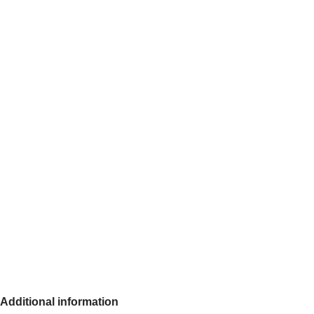
Additional information