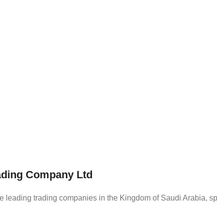
rading Company Ltd
eading trading companies in the Kingdom of Saudi Arabia, spec