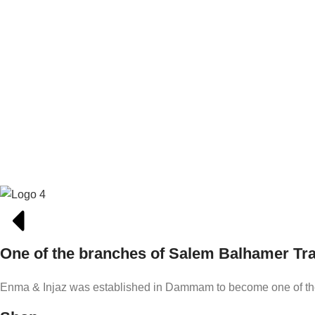
One of the branches of Salem Balhamer T
Enma & Injaz was established in Dammam to become one of the l