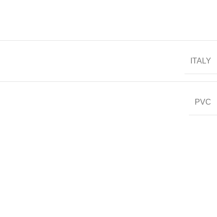
ITALY
PVC