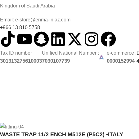
Kingdom of Saudi Arabia
Email: e-store@enma-injaz.com
+966 13 810 5758
Tax ID number
Unified National Number :
e-commerce :
D
301313275610003
7030107739
0000152994
WASTE TRAP 11/2 ENCH M512E (P5C2) -ITALY