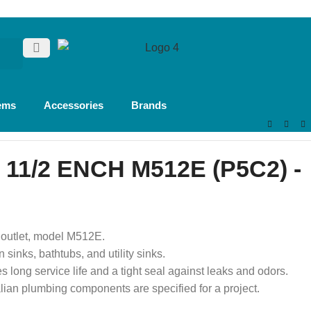
ems
Accessories
Brands
11/2 ENCH M512E (P5C2) -
2″ outlet, model M512E.
n sinks, bathtubs, and utility sinks.
es long service life and a tight seal against leaks and odors.
alian plumbing components are specified for a project.