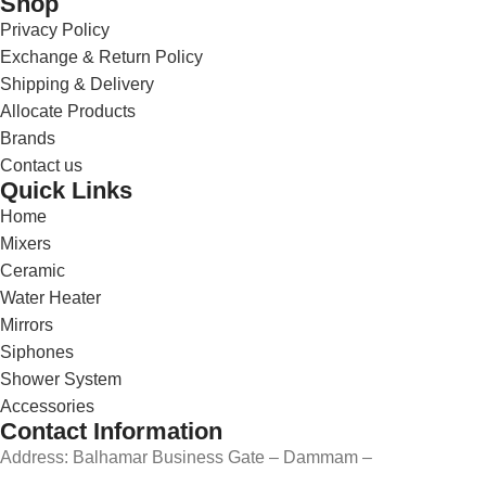
Shop
Privacy Policy
Exchange & Return Policy
Shipping & Delivery
Allocate Products
Brands
Contact us
Quick Links
Home
Mixers
Ceramic
Water Heater
Mirrors
Siphones
Shower System
Accessories
Contact Information
Address: Balhamar Business Gate – Dammam –