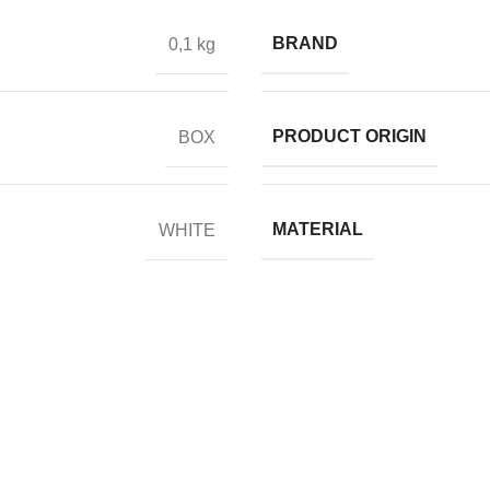
BRAND
0,1 kg
PRODUCT ORIGIN
BOX
MATERIAL
WHITE