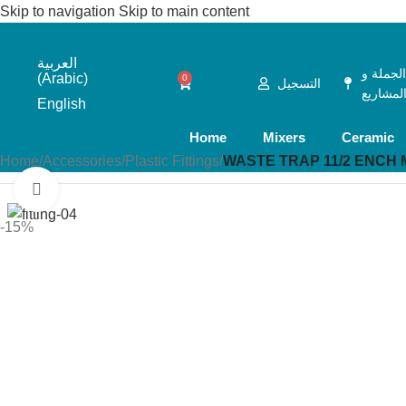
Skip to navigation
Skip to main content
العربية
الجملة 
(
Arabic
)
0
التسجيل
المشاري
English
Home
Mixers
Ceramic
Home
/
Accessories
/
Plastic Fittings
/
WASTE TRAP 11/2 ENCH M
Click to enlarge
-15%