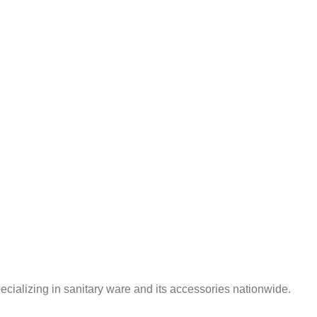
ializing in sanitary ware and its accessories nationwide.