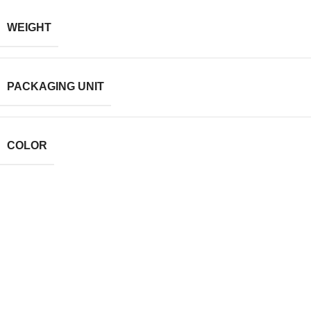
WEIGHT
PACKAGING UNIT
COLOR