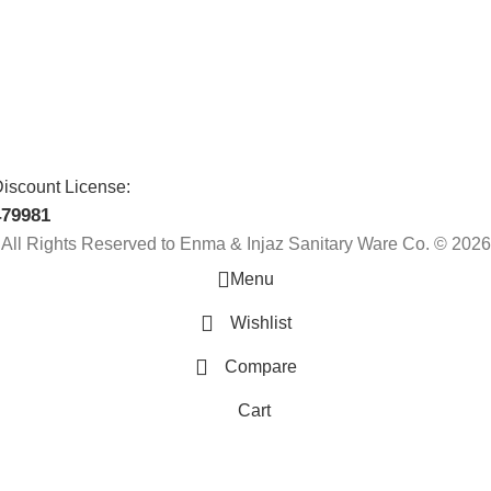
iscount License:
479981
All Rights Reserved to Enma & Injaz Sanitary Ware Co. © 2026
Menu
Wishlist
Compare
Cart