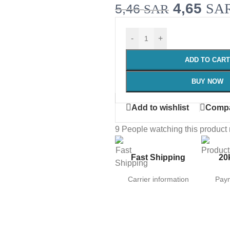
4,65
SA
5,46
SAR
-
+
ADD TO CART
BUY NOW
Add to wishlist
Comp
9
People watching this product
Fast Shipping
20
Carrier information
Pay