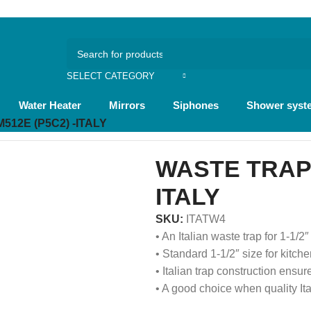
و
ع
SELECT CATEGORY
Water Heater
Mirrors
Siphones
Shower syst
512E (P5C2) -ITALY
WASTE TRAP 
ITALY
SKU:
ITATW4
• An Italian waste trap for 1-1/
• Standard 1-1/2″ size for kitche
• Italian trap construction ensur
• A good choice when quality It