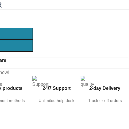
R
are
 now!
k products
24/7 Support
2-day Delivery
ment methods
Unlimited help desk
Track or off orders