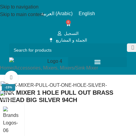
Skip to navigation
العربية
(
Arabic
)
English
Skip to main content
0
التسجيل
الجملة و المشاريع
Home
/
Accessories, Mixers, Mixers
/
Sink Mixer
Click to enlarge
-15%
SINK MIXER 1 HOLE PULL OUT BRASS
W/HEAD BIG SILVER 94CH