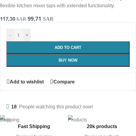
flexible kitchen mixer taps with extended functionality.
99,71
117,30
SAR
SAR
-
+
ADD TO CART
BUY NOW
Add to wishlist
Compare
18
People watching this product now!
Fast Shipping
20k products