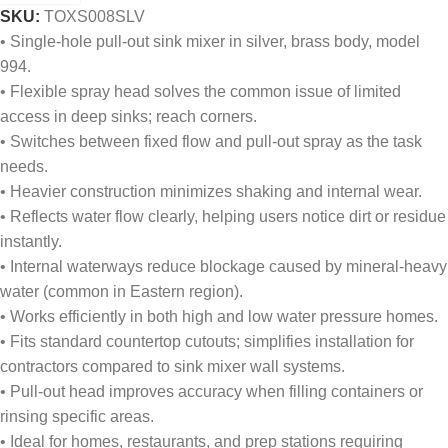
SKU:
TOXS008SLV
• Single-hole pull-out sink mixer in silver, brass body, model
994.
• Flexible spray head solves the common issue of limited
access in deep sinks; reach corners.
• Switches between fixed flow and pull-out spray as the task
needs.
• Heavier construction minimizes shaking and internal wear.
• Reflects water flow clearly, helping users notice dirt or residue
instantly.
• Internal waterways reduce blockage caused by mineral-heavy
water (common in Eastern region).
• Works efficiently in both high and low water pressure homes.
• Fits standard countertop cutouts; simplifies installation for
contractors compared to sink mixer wall systems.
• Pull-out head improves accuracy when filling containers or
rinsing specific areas.
• Ideal for homes, restaurants, and prep stations requiring