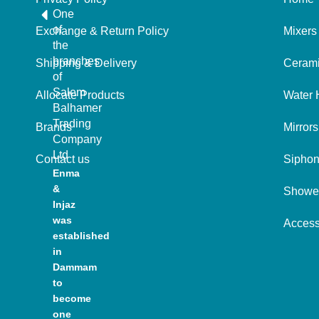
One
of
Exchange & Return Policy
Mixers
the
branches
Shipping & Delivery
Ceram
of
Salem
Allocate Products
Water 
Balhamer
Trading
Brands
Mirrors
Company
Ltd
Contact us
Sipho
Enma
&
Showe
Injaz
was
Access
established
in
Dammam
to
become
one