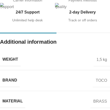
Carrier information
Payment methods
24/7 Support
2-day Delivery
Unlimited help desk
Track or off orders
Additional information
WEIGHT
1,5 kg
BRAND
TOCO
MATERIAL
BRASS