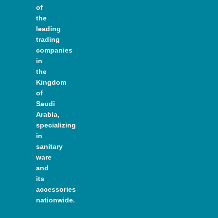
of
the
leading
trading
companies
in
the
Kingdom
of
Saudi
Arabia,
specializing
in
sanitary
ware
and
its
accessories
nationwide.