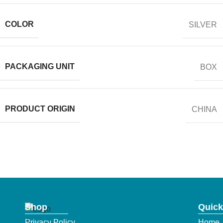
COLOR
SILVER
PACKAGING UNIT
BOX
PRODUCT ORIGIN
CHINA
Shop
Quick
Privacy Policy
Home