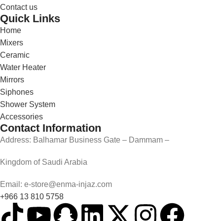
Contact us
Quick Links
Home
Mixers
Ceramic
Water Heater
Mirrors
Siphones
Shower System
Accessories
Contact Information
Address: Balhamar Business Gate – Dammam –
Kingdom of Saudi Arabia
Email: e-store@enma-injaz.com
+966 13 810 5758