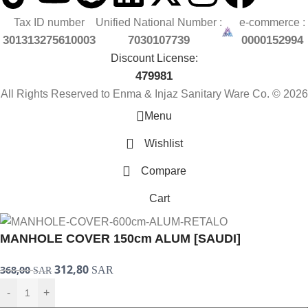
Tax ID number
Unified National Number :
e-commerce :
301313275610003
7030107739
0000152994
Discount License:
479981
All Rights Reserved to Enma & Injaz Sanitary Ware Co. © 2026
Menu
Wishlist
Compare
Cart
MANHOLE COVER 150cm ALUM [SAUDI]
312,80
368,00
SAR
SAR
-
+