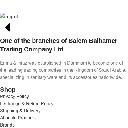
One of the branches of Salem Balhamer
Trading Company Ltd
Enma & Injaz was established in Dammam to become one of
the leading trading companies in the Kingdom of Saudi Arabia,
specializing in sanitary ware and its accessories nationwide.
Shop
Privacy Policy
Exchange & Return Policy
Shipping & Delivery
Allocate Products
Brands