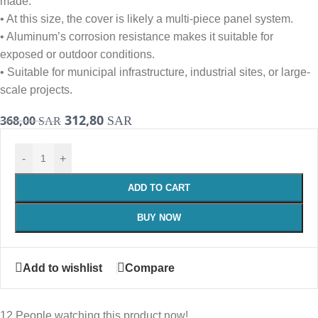
made.
• At this size, the cover is likely a multi-piece panel system.
• Aluminum’s corrosion resistance makes it suitable for
exposed or outdoor conditions.
• Suitable for municipal infrastructure, industrial sites, or large-
scale projects.
312,80
368,00
SAR
SAR
-
+
ADD TO CART
BUY NOW
Add to wishlist
Compare
12
People watching this product now!