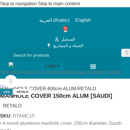
Skip to navigation
Skip to main content
العربية
(
Arabic
)
English
0
التسجيل
الجملة و المشاريع
Home
/
Accessories, Accessories
/
Drainage & Water Supplies
Click to enlarge
-15%
RETALO
MANHOLE COVER 150cm ALUM [SAUDI]
RETALO
SKU:
RTAMC15
• A round aluminum manhole cover, 150cm diameter, Saudi-