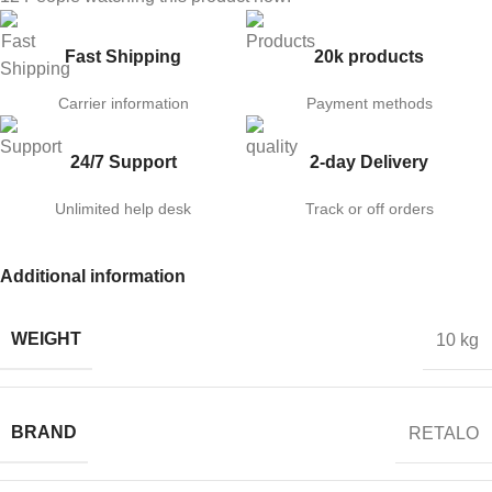
Fast Shipping
20k products
Carrier information
Payment methods
24/7 Support
2-day Delivery
Unlimited help desk
Track or off orders
Additional information
WEIGHT
10 kg
BRAND
RETALO