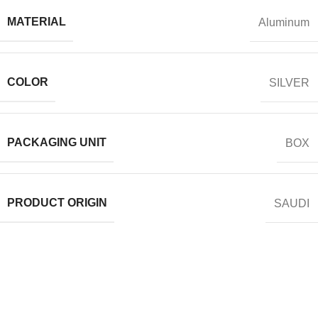
MATERIAL
Aluminum
COLOR
SILVER
PACKAGING UNIT
BOX
PRODUCT ORIGIN
SAUDI