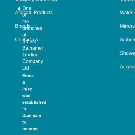
One
Allocate Products
Water 
of
the
Brands
Mirrors
branches
of
Contact us
Sipho
Salem
Balhamer
Showe
Trading
Company
Access
Ltd
Enma
&
Injaz
was
established
in
Dammam
to
become