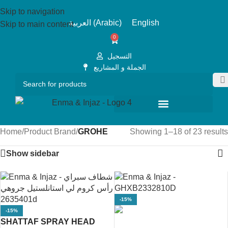
Skip to navigation
العربية
(
Arabic
)
English
Skip to main content
0
التسجيل
الجملة و المشاريع
Home
/
Product Brand
/
GROHE
Showing 1–18 of 23 results
Show sidebar
-15%
-15%
SHATTAF SPRAY HEAD