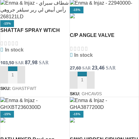
-15%
-15%
SHATTAF SPRAY WT/CH
C/P ANGLE VALVE
268121LD [GROHE]
1/2″22940000 [GROHE]
In stock
In stock
87,98
103,50
SAR
SAR
23,46
27,60
SAR
SAR
ADD TO CART
ADD TO CART
SKU:
GHASTFWT
SKU:
GHCAV0S
-15%
-15%