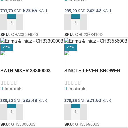
623,65
242,42
733,70
285,20
SAR
SAR
SAR
SAR
ADD TO CART
ADD TO CART
SKU:
GHA38994000
SKU:
GHF2363410D
-15%
-15%
BATH MIXER 33300003
SINGLE-LEVER SHOWER
EUROSMART ( GROHE )
MIXER 1/2″ ONE LINE
33556003 Eurosmart(
In stock
In stock
283,48
321,60
333,50
378,35
SAR
SAR
SAR
SAR
ADD TO CART
ADD TO CART
SKU:
GH33300003
SKU:
GH33556003