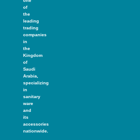
one
of
the
leading
trading
companies
in
the
Kingdom
of
Saudi
Arabia,
specializing
in
sanitary
ware
and
its
accessories
nationwide.