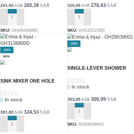
205,28
276,63
241,50
325,45
SAR
SAR
SAR
SAR
ADD TO CART
ADD TO CART
SKU:
GH2843600D
SKU:
GH2332230D
-15%
-15%
BOX
SINGLE-LEVER SHOWER
MIXER 1/2″ TWO LINE
SINK MIXER ONE HOLE
29039001 BauEdge (
In stock
31368001D BauLoop
[GROHE]
300,09
353,05
SAR
SAR
In stock
324,53
381,80
SAR
SAR
ADD TO CART
SKU:
GH29039001
ADD TO CART