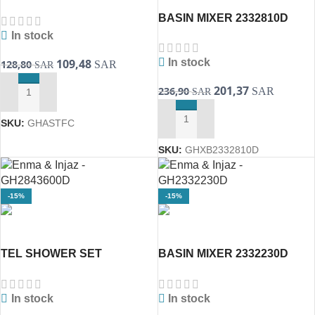
SILVER HOSE CROME
BASIN MIXER 2332810D
2635401d(GROHE)
BauEdge(GROHE)
In stock
109,48
In stock
128,80
SAR
SAR
201,37
236,90
SAR
SAR
ADD TO CART
SKU:
GHASTFC
ADD TO CART
SKU:
GHXB2332810D
-15%
-15%
TEL SHOWER SET
BASIN MIXER 2332230D
2843600D TEMPESTA
EUROSMART GROHE
GROHE
In stock
In stock