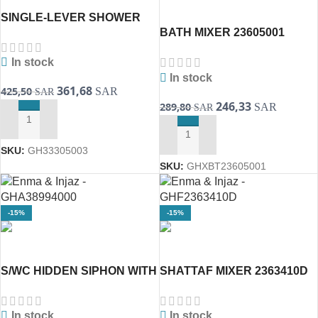
SINGLE-LEVER SHOWER
BATH MIXER 23605001
MIXER 1/2″ TWO LINE
BauEdge (GROHE)
33305003 Eurosmart(
In stock
In stock
361,68
425,50
SAR
SAR
246,33
289,80
SAR
SAR
ADD TO CART
ADD TO CART
SKU:
GH33305003
SKU:
GHXBT23605001
-15%
-15%
S/WC HIDDEN SIPHON WITH
SHATTAF MIXER 2363410D
PUSHING CISTERN
BauLoop ( GROHE )
3874500D [GROHE]
In stock
In stock