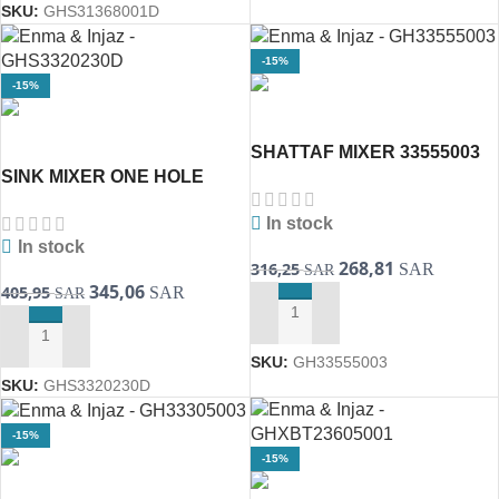
SKU:
GHS31368001D
-15%
-15%
SHATTAF MIXER 33555003
SINK MIXER ONE HOLE
EUROSMART ( GROHE )
3320230D Eurosmart
In stock
[GROHE]
In stock
268,81
316,25
SAR
SAR
345,06
405,95
SAR
SAR
ADD TO CART
ADD TO CART
SKU:
GH33555003
SKU:
GHS3320230D
-15%
-15%